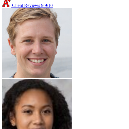
Client Reviews
9.9/10