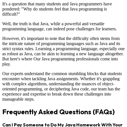
It's a question that many students and Java programmers have
pondered: "Why do students feel that Java programming is
difficult?"
Well, the truth is that Java, while a powerful and versatile
programming language, can indeed pose challenges for learners.
However, it's important to note that the difficulty often stems from
the intricate nature of programming languages such as Java and its
strict syntax rules. Learning a programming language, especially one
as robust as Java, can be akin to learning a new language altogether.
But here's where Our Java programming professionals come into
play.
Our experts understand the common stumbling blocks that students
encounter when tackling Java assignments. Whether it's grappling
with complex algorithms, understanding the nuances of object-
oriented programming, or deciphering Java code, our team has the
experience and expertise to break down these challenges into
manageable steps.
Frequently Asked Questions (FAQs)
Can I Pay Someone to Do My Java Homework With Your