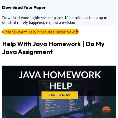
Download Your Paper
Download your highly written paper. If the solution is not up to
standard (rarely happens), request a revision
Order Expert Help in Minutes
Order Now
Help With Java Homework | Do My
Java Assignment