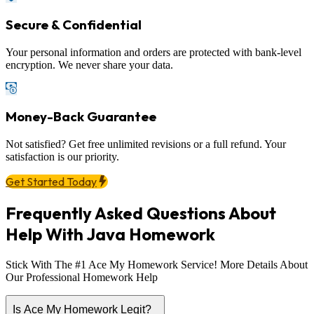
Secure & Confidential
Your personal information and orders are protected with bank-level
encryption. We never share your data.
Money-Back Guarantee
Not satisfied? Get free unlimited revisions or a full refund. Your
satisfaction is our priority.
Get Started Today
Frequently Asked Questions About
Help With Java Homework
Stick With The #1 Ace My Homework Service! More Details About
Our Professional Homework Help
Is Ace My Homework Legit?