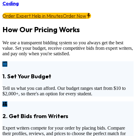
Coding
Order Expert Help in Minutes
Order Now
How Our Pricing Works
We use a transparent bidding system so you always get the best
value. Set your budget, receive competitive bids from expert writers,
and pay only when you're satisfied.
1. Set Your Budget
Tell us what you can afford. Our budget ranges start from
$10
to
$2,000+
, so there's an option for every student.
2. Get Bids from Writers
Expert writers compete for your order by placing bids. Compare
their profiles, reviews, and prices to choose the perfect match for