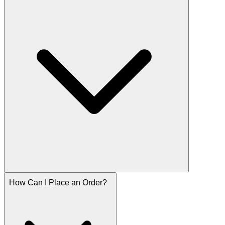
How Can I Place an Order?