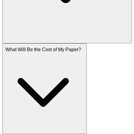
What Will Be the Cost of My Paper?