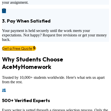
your assignment.
3. Pay When Satisfied
Your payment is held securely until the work meets your
expectations. Not happy? Request free revisions or get your money
back.
Get a Free Quote
Why Students Choose
AceMyHomework
Trusted by 10,000+ students worldwide. Here's what sets us apart
from the rest.
500+ Verified Experts
Every writer is vetted through a rigorous selection process. Only the