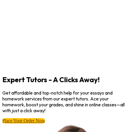
Expert Tutors - A Clicks Away!
Get affordable and top-notch help for your essays and
homework services from our expert tutors. Ace your
homework, boost your grades, and shine in online classes—all
with just a click away!
Place Your Order Now