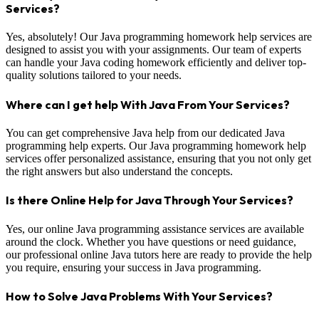
Services?
Yes, absolutely! Our Java programming homework help services are
designed to assist you with your assignments. Our team of experts
can handle your Java coding homework efficiently and deliver top-
quality solutions tailored to your needs.
Where can I get help With Java From Your Services?
You can get comprehensive Java help from our dedicated Java
programming help experts. Our Java programming homework help
services offer personalized assistance, ensuring that you not only get
the right answers but also understand the concepts.
Is there Online Help for Java Through Your Services?
Yes, our online Java programming assistance services are available
around the clock. Whether you have questions or need guidance,
our professional online Java tutors here are ready to provide the help
you require, ensuring your success in Java programming.
How to Solve Java Problems With Your Services?