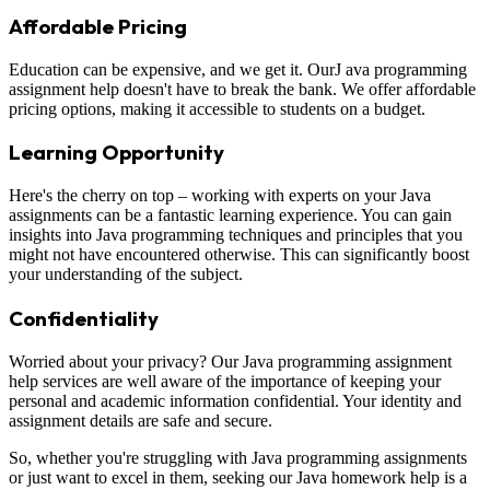
Affordable Pricing
Education can be expensive, and we get it. OurJ ava programming
assignment help doesn't have to break the bank. We offer affordable
pricing options, making it accessible to students on a budget.
Learning Opportunity
Here's the cherry on top – working with experts on your Java
assignments can be a fantastic learning experience. You can gain
insights into Java programming techniques and principles that you
might not have encountered otherwise. This can significantly boost
your understanding of the subject.
Confidentiality
Worried about your privacy? Our Java programming assignment
help services are well aware of the importance of keeping your
personal and academic information confidential. Your identity and
assignment details are safe and secure.
So, whether you're struggling with Java programming assignments
or just want to excel in them, seeking our Java homework help is a