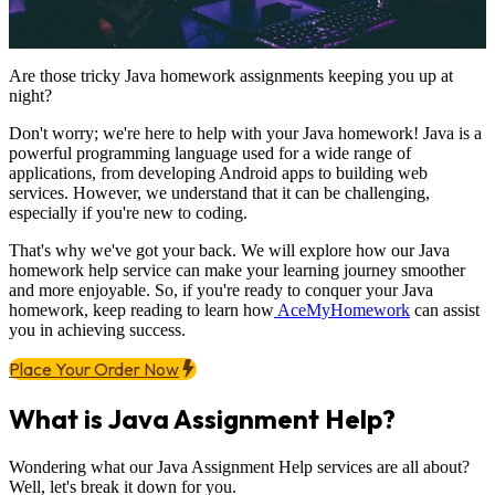
Are those tricky Java homework assignments keeping you up at
night?
Don't worry; we're here to help with your Java homework! Java is a
powerful programming language used for a wide range of
applications, from developing Android apps to building web
services. However, we understand that it can be challenging,
especially if you're new to coding.
That's why we've got your back. We will explore how our Java
homework help service can make your learning journey smoother
and more enjoyable. So, if you're ready to conquer your Java
homework, keep reading to learn how
AceMyHomework
can assist
you in achieving success.
Place Your Order Now
What is Java Assignment Help?
Wondering what our Java Assignment Help services are all about?
Well, let's break it down for you.