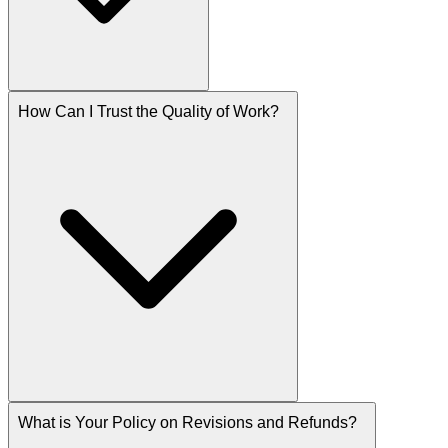
How Can I Trust the Quality of Work?
What is Your Policy on Revisions and Refunds?