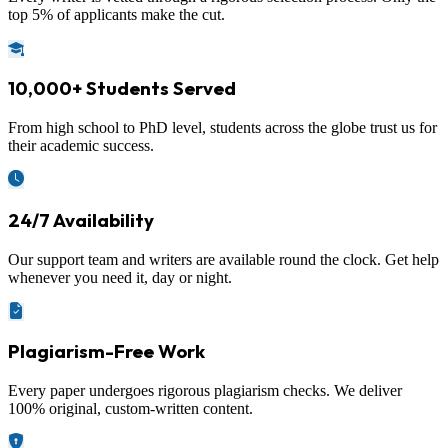
top 5% of applicants make the cut.
10,000+ Students Served
From high school to PhD level, students across the globe trust us for
their academic success.
24/7 Availability
Our support team and writers are available round the clock. Get help
whenever you need it, day or night.
Plagiarism-Free Work
Every paper undergoes rigorous plagiarism checks. We deliver
100% original, custom-written content.