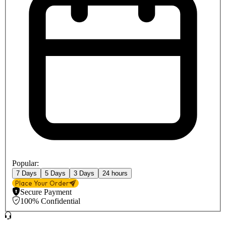
Popular:
7 Days
5 Days
3 Days
24 hours
Place Your Order
Secure Payment
100% Confidential