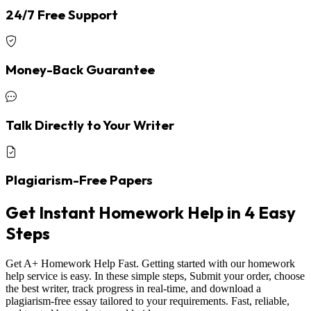
24/7 Free Support
Money-Back Guarantee
Talk Directly to Your Writer
Plagiarism-Free Papers
Get Instant Homework Help in 4 Easy
Steps
Get A+ Homework Help Fast. Getting started with our homework
help service is easy. In these simple steps, Submit your order, choose
the best writer, track progress in real-time, and download a
plagiarism-free essay tailored to your requirements. Fast, reliable,