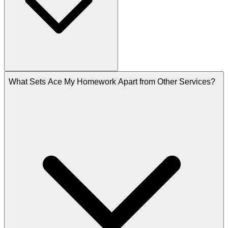
What Sets Ace My Homework Apart from Other Services?