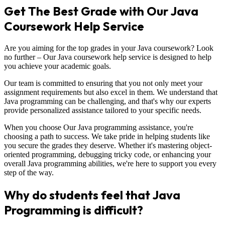
Get The Best Grade with Our Java
Coursework Help Service
Are you aiming for the top grades in your Java coursework? Look
no further – Our Java coursework help service is designed to help
you achieve your academic goals.
Our team is committed to ensuring that you not only meet your
assignment requirements but also excel in them. We understand that
Java programming can be challenging, and that's why our experts
provide personalized assistance tailored to your specific needs.
When you choose Our Java programming assistance, you're
choosing a path to success. We take pride in helping students like
you secure the grades they deserve. Whether it's mastering object-
oriented programming, debugging tricky code, or enhancing your
overall Java programming abilities, we're here to support you every
step of the way.
Why do students feel that Java
Programming is difficult?