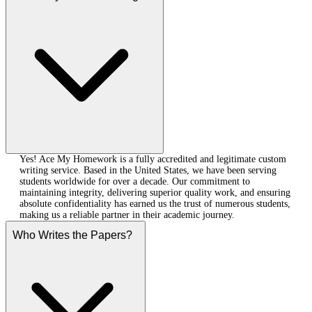
Yes! Ace My Homework is a fully accredited and legitimate custom
writing service. Based in the United States, we have been serving
students worldwide for over a decade. Our commitment to
maintaining integrity, delivering superior quality work, and ensuring
absolute confidentiality has earned us the trust of numerous students,
making us a reliable partner in their academic journey.
Who Writes the Papers?