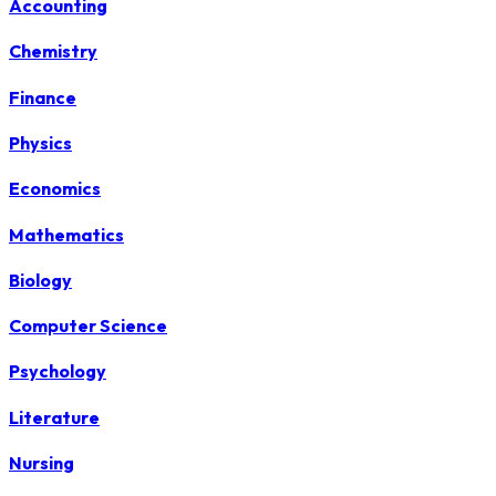
Accounting
Chemistry
Finance
Physics
Economics
Mathematics
Biology
Computer Science
Psychology
Literature
Nursing