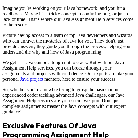
Imagine you're working on your Java homework, and you hit a
roadblock. Maybe it's a tricky concept, a confusing bug, or just a
lack of time. That's where our Java Assignment Help services come
to the rescue.
Picture having access to a team of top Java developers and wizards
who can unravel the mysteries of Java for you. They don't just
provide answers; they guide you through the process, helping you
understand the why and how of Java programming.
We get it – Java can be a tough nut to crack. But with our Java
Assignment Help services, you can breeze through your
assignments and projects with confidence. Our experts are like your
personal
Java project
mentors, here to ensure your success.
So, whether you're a newbie trying to grasp the basics or an
experienced coder tackling advanced Java challenges, our Java
Assignment Help services are your secret weapon. Don't just
complete assignments; master the Java concepts with our expert
guidance!
Exclusive Features Of Java
Programming Assignment Help