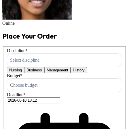
Online
Place Your Order
Discipline
*
Select discipline
Nursing
Business
Management
History
Budget
*
Choose budget
Deadline
*