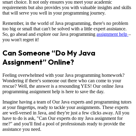
smart choice. It not only ensures you meet your academic
requirements but also provides you with valuable insights and skills
that will serve you well in your programming journey.
Remember, in the world of Java programming, there's no problem
too big or small that can't be solved with a little expert assistance.
So, go ahead and explore our Java programming
assignment help
–
you won't regret it!
Can Someone “Do My Java
Assignment” Online?
Feeling overwhelmed with your Java programming homework?
Wondering if there's someone out there who can come to your
rescue? Well, the answer is a resounding YES! Our online Java
programming assignment help is here to save the day.
Imagine having a team of Our Java experts and programming tutors
at your fingertips, ready to tackle your assignments. These experts
are well-versed in Java, and they're just a few clicks away. All you
have to do is ask, "Can Our experts do my Java assignment for
me?" and you'll find a pool of professionals ready to provide the
assistance you need.