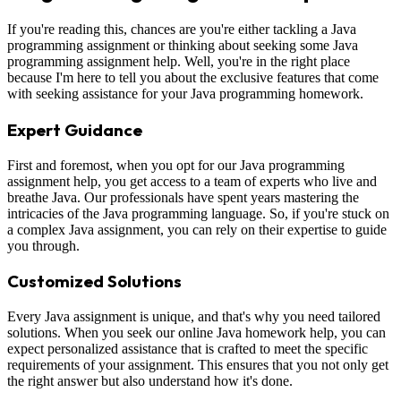
If you're reading this, chances are you're either tackling a Java
programming assignment or thinking about seeking some Java
programming assignment help. Well, you're in the right place
because I'm here to tell you about the exclusive features that come
with seeking assistance for your Java programming homework.
Expert Guidance
First and foremost, when you opt for our Java programming
assignment help, you get access to a team of experts who live and
breathe Java. Our professionals have spent years mastering the
intricacies of the Java programming language. So, if you're stuck on
a complex Java assignment, you can rely on their expertise to guide
you through.
Customized Solutions
Every Java assignment is unique, and that's why you need tailored
solutions. When you seek our online Java homework help, you can
expect personalized assistance that is crafted to meet the specific
requirements of your assignment. This ensures that you not only get
the right answer but also understand how it's done.