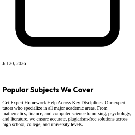
Jul 12, 2026
Popular Subjects We Cover
Get Expert Homework Help Across Key Disciplines. Our expert
tutors who specialize in all major academic areas. From
mathematics, finance, and computer science to nursing, psychology,
and literature, we ensure accurate, plagiarism-free solutions across
high school, college, and university levels.