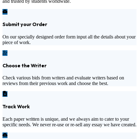
and trusted by students worldwide.
Submit your Order
On our specially designed order form input all the details about your
piece of work.
Choose the Writer
Check various bids from writers and evaluate writers based on
reviews from their previous work and choose the best.
Track Work
Each paper written is unique, and we always aim to cater to your
specific needs. We never re-use or re-sell any essay we have created.