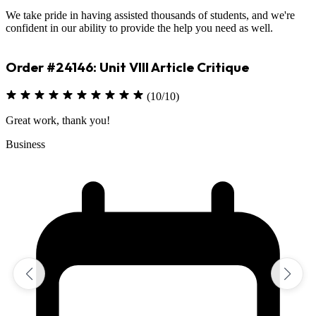
We take pride in having assisted thousands of students, and we're
confident in our ability to provide the help you need as well.
Order #23330: Environmental Science
(10/10)
Excellent job on assignment
Sciences