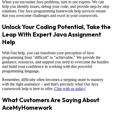
When you encounter Java problems, turn to our experts. We can
help you identify issues, debug your code, and provide step-by-step
solutions. Our Java programming homework help services ensure
that you overcome challenges and excel in your coursework.
Unlock Your Coding Potential, Take the
Leap With Expert Java Assignment
Help
With Our help, you can transform your perception of Java
programming from "difficult" to "achievable." We provide the
guidance, resources, and support you need to overcome the hurdles
and build your confidence in working with this powerful
programming language.
Remember, difficulty often becomes a stepping stone to mastery
with the right assistance – and that's precisely what Our Java
coursework help is here to offer.
Chat with us today!
What Customers Are Saying About
AceMyHomework