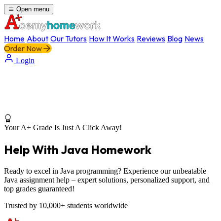
Open menu
Home
About
Our Tutors
How It Works
Reviews
Blog
News
Order Now
Login
Your A+ Grade Is Just A Click Away!
Help With Java Homework
Ready to excel in Java programming? Experience our unbeatable
Java assignment help – expert solutions, personalized support, and
top grades guaranteed!
Trusted by 10,000+ students worldwide