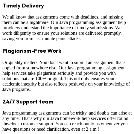
Timely Delivery
We all know that assignments come with deadlines, and missing
them can be a nightmare. Our Java programming assignment help
providers understand the importance of timely submissions. We
work diligently to ensure your solutions are delivered promptly,
saving you from last-minute panic attacks.
Plagiarism-Free Work
Originality matters. You don't want to submit an assignment that's
copied from somewhere else. Our Java programming assignment
help services take plagiarism seriously and provide you with
solutions that are 100% original. This not only ensures your
academic integrity but also reflects positively on your knowledge of
Java programs.
24/7 Support team
Java programming assignments can be tricky, and doubts can arise at
any time. That's why our Java homework help services offer round-
the-clock customer support. You can reach out to us whenever you
have questions or need clarification, even at 2 a.m.!