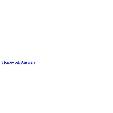
Homework Answers