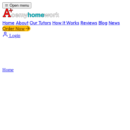
Open menu
Home
About
Our Tutors
How It Works
Reviews
Blog
News
Order Now
Login
Home