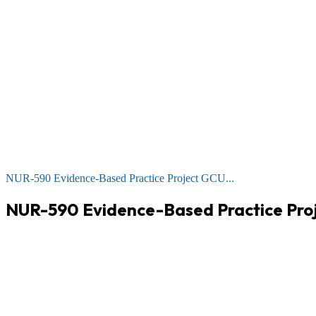
NUR-590 Evidence-Based Practice Project GCU...
NUR-590 Evidence-Based Practice Proj