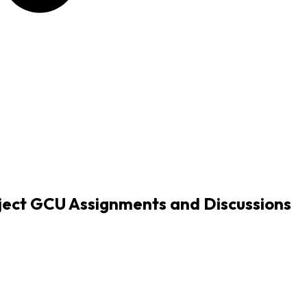
ect GCU Assignments and Discussions