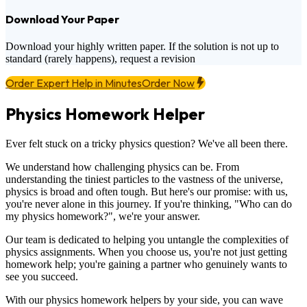
Download Your Paper
Download your highly written paper. If the solution is not up to
standard (rarely happens), request a revision
Order Expert Help in Minutes
Order Now
Physics Homework Helper
Ever felt stuck on a tricky physics question? We've all been there.
We understand how challenging physics can be. From
understanding the tiniest particles to the vastness of the universe,
physics is broad and often tough. But here's our promise: with us,
you're never alone in this journey. If you're thinking, "Who can do
my physics homework?", we're your answer.
Our team is dedicated to helping you untangle the complexities of
physics assignments. When you choose us, you're not just getting
homework help; you're gaining a partner who genuinely wants to
see you succeed.
With our physics homework helpers by your side, you can wave