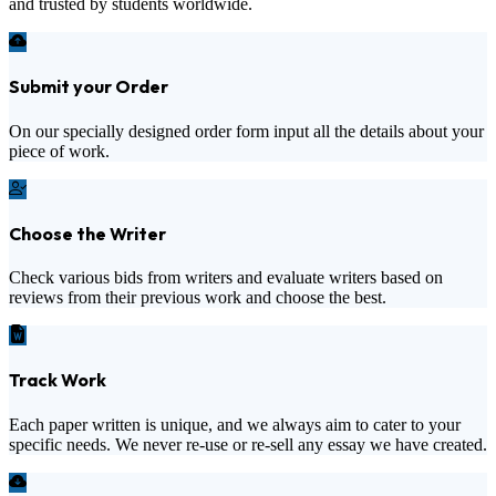
and trusted by students worldwide.
Submit your Order
On our specially designed order form input all the details about your
piece of work.
Choose the Writer
Check various bids from writers and evaluate writers based on
reviews from their previous work and choose the best.
Track Work
Each paper written is unique, and we always aim to cater to your
specific needs. We never re-use or re-sell any essay we have created.