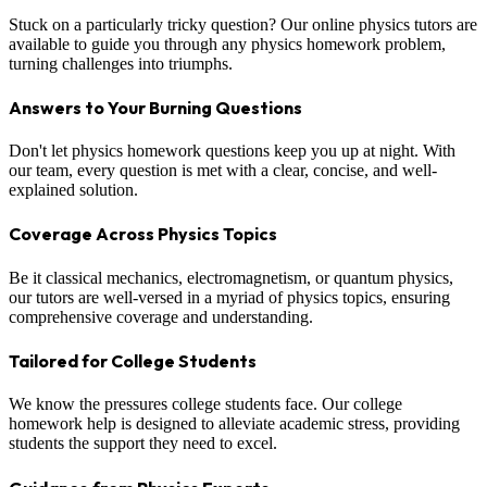
Stuck on a particularly tricky question? Our online physics tutors are
available to guide you through any physics homework problem,
turning challenges into triumphs.
Answers to Your Burning Questions
Don't let physics homework questions keep you up at night. With
our team, every question is met with a clear, concise, and well-
explained solution.
Coverage Across Physics Topics
Be it classical mechanics, electromagnetism, or quantum physics,
our tutors are well-versed in a myriad of physics topics, ensuring
comprehensive coverage and understanding.
Tailored for College Students
We know the pressures college students face. Our college
homework help is designed to alleviate academic stress, providing
students the support they need to excel.