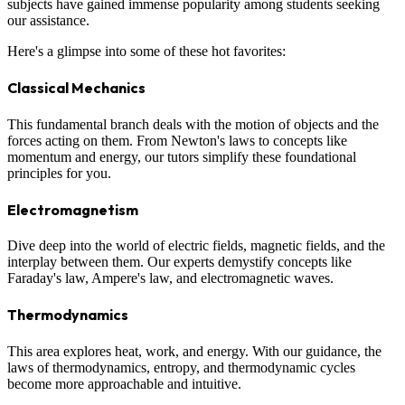
subjects have gained immense popularity among students seeking
our assistance.
Here's a glimpse into some of these hot favorites:
Classical Mechanics
This fundamental branch deals with the motion of objects and the
forces acting on them. From Newton's laws to concepts like
momentum and energy, our tutors simplify these foundational
principles for you.
Electromagnetism
Dive deep into the world of electric fields, magnetic fields, and the
interplay between them. Our experts demystify concepts like
Faraday's law, Ampere's law, and electromagnetic waves.
Thermodynamics
This area explores heat, work, and energy. With our guidance, the
laws of thermodynamics, entropy, and thermodynamic cycles
become more approachable and intuitive.