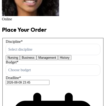
Online
Place Your Order
Discipline
*
Select discipline
Nursing
Business
Management
History
Budget
*
Choose budget
Deadline
*