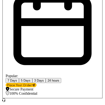
Popular:
7 Days
5 Days
3 Days
24 hours
Place Your Order
Secure Payment
100% Confidential