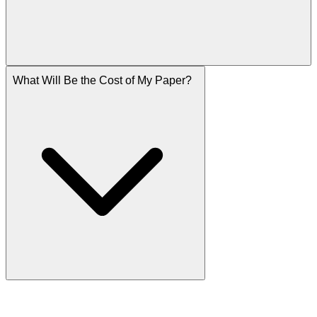
What Will Be the Cost of My Paper?