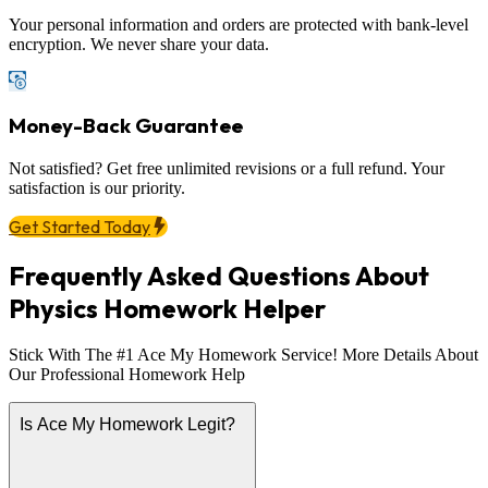
Your personal information and orders are protected with bank-level
encryption. We never share your data.
Money-Back Guarantee
Not satisfied? Get free unlimited revisions or a full refund. Your
satisfaction is our priority.
Get Started Today
Frequently Asked Questions About
Physics Homework Helper
Stick With The #1 Ace My Homework Service! More Details About
Our Professional Homework Help
Is Ace My Homework Legit?