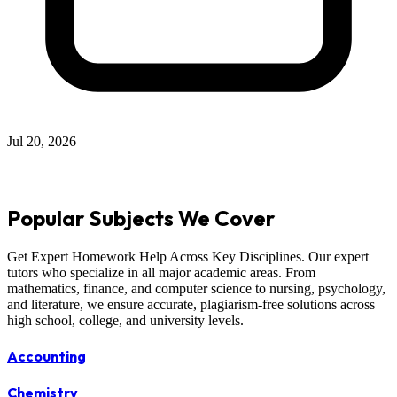
Jul 20, 2026
Popular Subjects We Cover
Get Expert Homework Help Across Key Disciplines. Our expert
tutors who specialize in all major academic areas. From
mathematics, finance, and computer science to nursing, psychology,
and literature, we ensure accurate, plagiarism-free solutions across
high school, college, and university levels.
Accounting
Chemistry