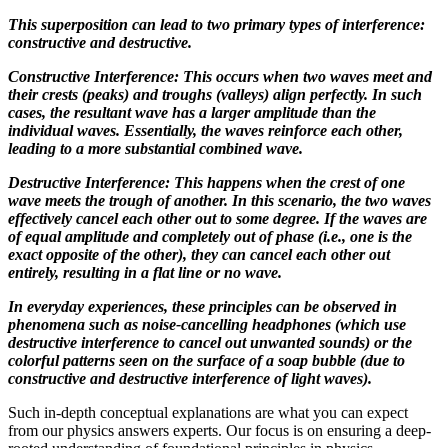
This superposition can lead to two primary types of interference:
constructive and destructive.
Constructive Interference: This occurs when two waves meet and
their crests (peaks) and troughs (valleys) align perfectly. In such
cases, the resultant wave has a larger amplitude than the
individual waves. Essentially, the waves reinforce each other,
leading to a more substantial combined wave.
Destructive Interference: This happens when the crest of one
wave meets the trough of another. In this scenario, the two waves
effectively cancel each other out to some degree. If the waves are
of equal amplitude and completely out of phase (i.e., one is the
exact opposite of the other), they can cancel each other out
entirely, resulting in a flat line or no wave.
In everyday experiences, these principles can be observed in
phenomena such as noise-cancelling headphones (which use
destructive interference to cancel out unwanted sounds) or the
colorful patterns seen on the surface of a soap bubble (due to
constructive and destructive interference of light waves).
Such in-depth conceptual explanations are what you can expect
from our physics answers experts. Our focus is on ensuring a deep-