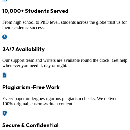
10,000+ Students Served
From high school to PhD level, students across the globe trust us for
their academic success.
24/7 Availability
Our support team and writers are available round the clock. Get help
whenever you need it, day or night.
Plagiarism-Free Work
Every paper undergoes rigorous plagiarism checks. We deliver
100% original, custom-written content.
Secure & Confidential