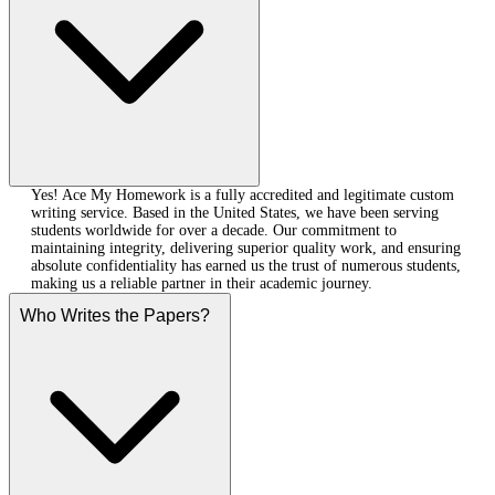
Yes! Ace My Homework is a fully accredited and legitimate custom
writing service. Based in the United States, we have been serving
students worldwide for over a decade. Our commitment to
maintaining integrity, delivering superior quality work, and ensuring
absolute confidentiality has earned us the trust of numerous students,
making us a reliable partner in their academic journey.
Who Writes the Papers?