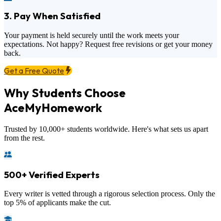
3. Pay When Satisfied
Your payment is held securely until the work meets your
expectations. Not happy? Request free revisions or get your money
back.
Get a Free Quote
Why Students Choose
AceMyHomework
Trusted by 10,000+ students worldwide. Here's what sets us apart
from the rest.
500+ Verified Experts
Every writer is vetted through a rigorous selection process. Only the
top 5% of applicants make the cut.