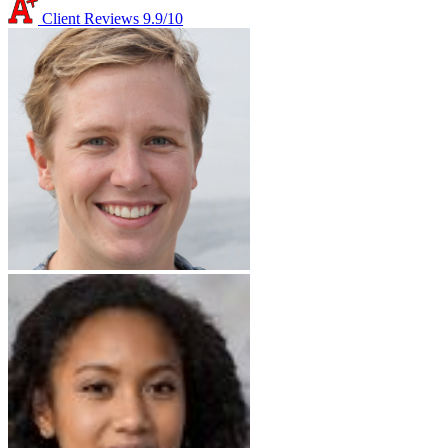
Client Reviews
9.9/10