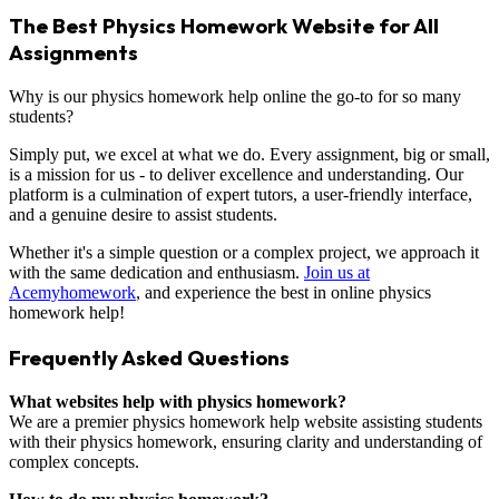
The Best Physics Homework Website for All
Assignments
Why is our physics homework help online the go-to for so many
students?
Simply put, we excel at what we do. Every assignment, big or small,
is a mission for us - to deliver excellence and understanding. Our
platform is a culmination of expert tutors, a user-friendly interface,
and a genuine desire to assist students.
Whether it's a simple question or a complex project, we approach it
with the same dedication and enthusiasm.
Join us at
Acemyhomework
, and experience the best in online physics
homework help!
Frequently Asked Questions
What websites help with physics homework?
We are a premier physics homework help website assisting students
with their physics homework, ensuring clarity and understanding of
complex concepts.