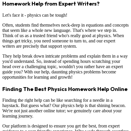
Homework Help from Expert Writers?
Let's face it - physics can be tough!
Often, students find themselves neck-deep in equations and concepts
that seem like a whole new language. That's where we step in.
Think of us as a trusted friend who's really good at physics. When
things get tricky, you need someone to turn to, and our expert
writers are precisely that support system.
They help break down intricate problems and explain them in a way
you'd understand. So, instead of spending hours scratching your
head over a challenging topic, wouldn't you rather have an expert
guide you? With our help, daunting physics problems become
opportunities for learning and growth!
Finding The Best Physics Homework Help Online
Finding the right help can be like searching for a needle in a
haystack. But guess what? Our physics help is that shining beacon.
We're not just another online tutor; we genuinely care about your
learning journey.
Our platform is designed to ensure you get the best, from expert