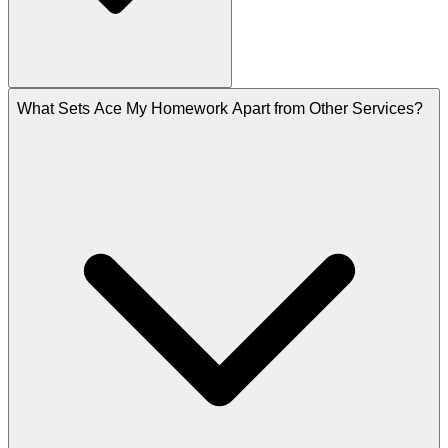
What Sets Ace My Homework Apart from Other Services?