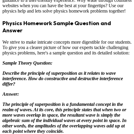
guidance to a user-friendly experience. Why wade through countless
websites when you can have the best at your fingertips? Use our
physics help and lets solve physics homework problems together!
Physics Homework Sample Question and
Answer
We strive to make intricate concepts more digestible for our students.
To give you a clearer picture of how our experts tackle challenging
physics problems, here's a sample question and its detailed solution:
Sample Theory Question:
Describe the principle of superposition as it relates to wave
interference. How do constructive and destructive interference
differ?
Answer:
The principle of superposition is a fundamental concept in the
realm of waves. At its core, this principle states that when two or
more waves overlap in space, the resultant wave is simply the
algebraic sum of the individual waves at every point in space. In
other words, the amplitudes of the overlapping waves add up at
each point where they coincide.