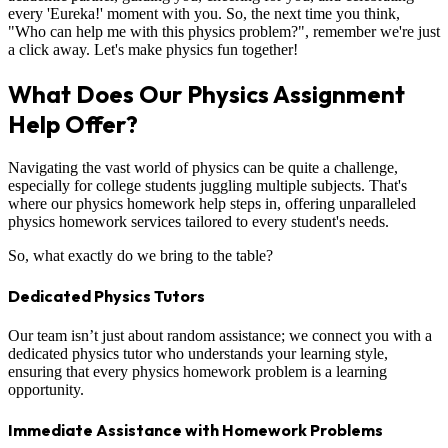
every 'Eureka!' moment with you. So, the next time you think,
"Who can help me with this physics problem?", remember we're just
a click away. Let's make physics fun together!
What Does Our Physics Assignment
Help Offer?
Navigating the vast world of physics can be quite a challenge,
especially for college students juggling multiple subjects. That's
where our physics homework help steps in, offering unparalleled
physics homework services tailored to every student's needs.
So, what exactly do we bring to the table?
Dedicated Physics Tutors
Our team isn’t just about random assistance; we connect you with a
dedicated physics tutor who understands your learning style,
ensuring that every physics homework problem is a learning
opportunity.
Immediate Assistance with Homework Problems