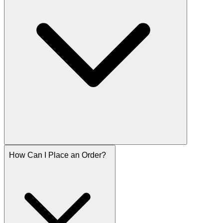
How Can I Place an Order?