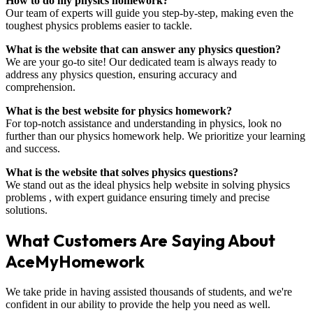
How to do my physics homework?
Our team of experts will guide you step-by-step, making even the
toughest physics problems easier to tackle.
What is the website that can answer any physics question?
We are your go-to site! Our dedicated team is always ready to
address any physics question, ensuring accuracy and
comprehension.
What is the best website for physics homework?
For top-notch assistance and understanding in physics, look no
further than our physics homework help. We prioritize your learning
and success.
What is the website that solves physics questions?
We stand out as the ideal physics help website in solving physics
problems , with expert guidance ensuring timely and precise
solutions.
What Customers Are Saying About
AceMyHomework
We take pride in having assisted thousands of students, and we're
confident in our ability to provide the help you need as well.