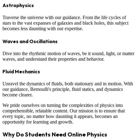
Astrophysics
Traverse the universe with our guidance. From the life cycles of
stars to the vast expanses of galaxies and black holes, this subject
becomes less daunting with our expertise.
Waves and Oscillations
Dive into the rhythmic motion of waves, be it sound, light, or matter
waves, and understand their properties and behavior.
Fluid Mechanics
Unravel the dynamics of fluids, both stationary and in motion. With
our guidance, Bernoulli's principle, fluid statics, and dynamics
become clearer.
We pride ourselves on turning the complexities of physics into
comprehensible, relatable content. Our mission is to ensure that
every topic, no matter how daunting it appears, becomes an
opportunity for learning and growth.
Why Do Students Need Online Physics