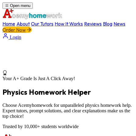
Open menu
Home
About
Our Tutors
How It Works
Reviews
Blog
News
Order Now
Login
Your A+ Grade Is Just A Click Away!
Physics Homework Helper
Choose Acemyhomework for unparalleled physics homework help.
Expert tutors, prompt solutions, and clear explanations make us the
top choice!
Trusted by 10,000+ students worldwide