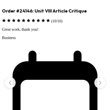
Order #24146: Unit VIII Article Critique
(10/10)
Great work, thank you!
Business