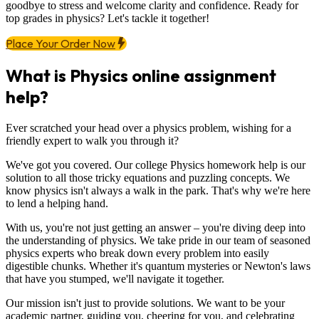
goodbye to stress and welcome clarity and confidence. Ready for
top grades in physics? Let's tackle it together!
Place Your Order Now
What is Physics online assignment
help?
Ever scratched your head over a physics problem, wishing for a
friendly expert to walk you through it?
We've got you covered. Our college Physics homework help is our
solution to all those tricky equations and puzzling concepts. We
know physics isn't always a walk in the park. That's why we're here
to lend a helping hand.
With us, you're not just getting an answer – you're diving deep into
the understanding of physics. We take pride in our team of seasoned
physics experts who break down every problem into easily
digestible chunks. Whether it's quantum mysteries or Newton's laws
that have you stumped, we'll navigate it together.
Our mission isn't just to provide solutions. We want to be your
academic partner, guiding you, cheering for you, and celebrating