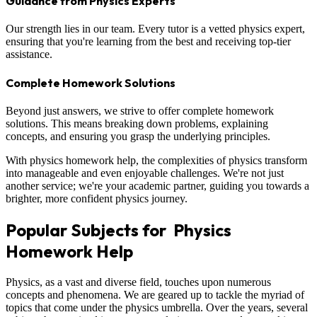
Guidance from Physics Experts
Our strength lies in our team. Every tutor is a vetted physics expert,
ensuring that you're learning from the best and receiving top-tier
assistance.
Complete Homework Solutions
Beyond just answers, we strive to offer complete homework
solutions. This means breaking down problems, explaining
concepts, and ensuring you grasp the underlying principles.
With physics homework help, the complexities of physics transform
into manageable and even enjoyable challenges. We're not just
another service; we're your academic partner, guiding you towards a
brighter, more confident physics journey.
Popular Subjects for Physics
Homework Help
Physics, as a vast and diverse field, touches upon numerous
concepts and phenomena. We are geared up to tackle the myriad of
topics that come under the physics umbrella. Over the years, several