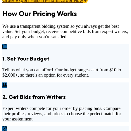
Order Expert Help in Minutes
Order Now
How Our Pricing Works
We use a transparent bidding system so you always get the best
value. Set your budget, receive competitive bids from expert writers,
and pay only when you're satisfied.
1. Set Your Budget
Tell us what you can afford. Our budget ranges start from
$10
to
$2,000+
, so there's an option for every student.
2. Get Bids from Writers
Expert writers compete for your order by placing bids. Compare
their profiles, reviews, and prices to choose the perfect match for
your assignment.