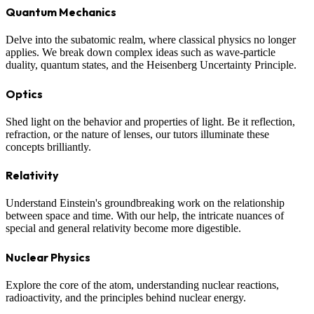
Quantum Mechanics
Delve into the subatomic realm, where classical physics no longer
applies. We break down complex ideas such as wave-particle
duality, quantum states, and the Heisenberg Uncertainty Principle.
Optics
Shed light on the behavior and properties of light. Be it reflection,
refraction, or the nature of lenses, our tutors illuminate these
concepts brilliantly.
Relativity
Understand Einstein's groundbreaking work on the relationship
between space and time. With our help, the intricate nuances of
special and general relativity become more digestible.
Nuclear Physics
Explore the core of the atom, understanding nuclear reactions,
radioactivity, and the principles behind nuclear energy.