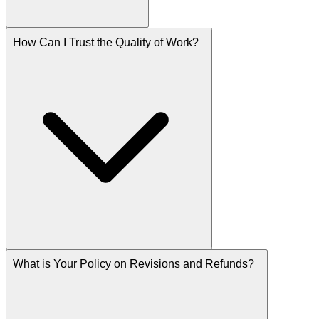
How Can I Trust the Quality of Work?
What is Your Policy on Revisions and Refunds?