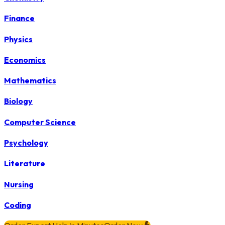
Finance
Physics
Economics
Mathematics
Biology
Computer Science
Psychology
Literature
Nursing
Coding