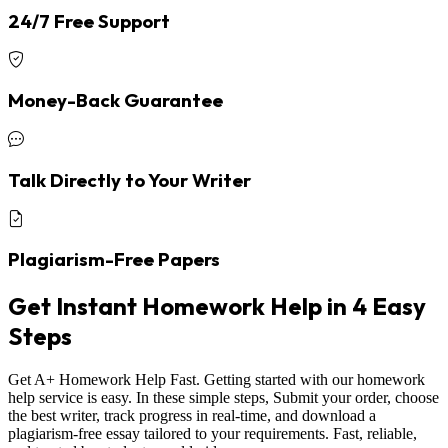
24/7 Free Support
Money-Back Guarantee
Talk Directly to Your Writer
Plagiarism-Free Papers
Get Instant Homework Help in 4 Easy
Steps
Get A+ Homework Help Fast. Getting started with our homework
help service is easy. In these simple steps, Submit your order, choose
the best writer, track progress in real-time, and download a
plagiarism-free essay tailored to your requirements. Fast, reliable,