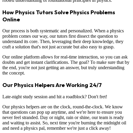
rooted understanding of foundational principles in physics.
How Physics Tutors Solve Physics Problems
Online
Our process is both systematic and personalized. When a physics
problem comes our way, our tutors first dissect the question to
understand its core. Then, leveraging their deep knowledge, they
craft a solution that's not just accurate but also easy to grasp.
Our online platform allows for real-time interaction, so you can ask
doubts and get instant clarifications. The goal? To make sure that by
the end, you're not just getting an answer, but truly understanding
the concept.
Our Physics Helpers Are Working 24/7
Late-night study session and hit a roadblock? Don't fret!
Our physics helpers are on the clock, round-the-clock. We know
that questions can pop up anytime, and we're here to ensure you
never feel stranded. Day or night, rain or shine, our team is ready
and waiting to assist. So, next time you're burning the midnight oil
and need a physics pal, remember we're just a click away!