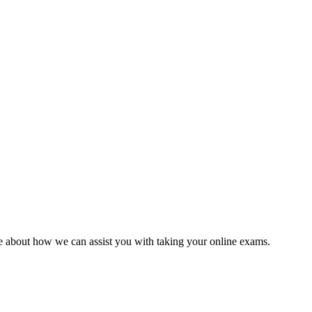
 about how we can assist you with taking your online exams.