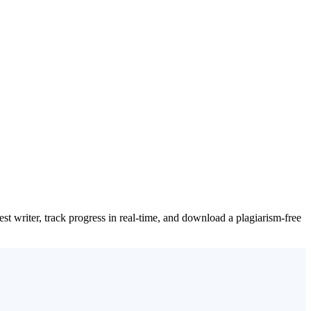
t writer, track progress in real-time, and download a plagiarism-free