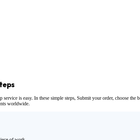
teps
vice is easy. In these simple steps, Submit your order, choose the bes
dents worldwide.
piece of work.