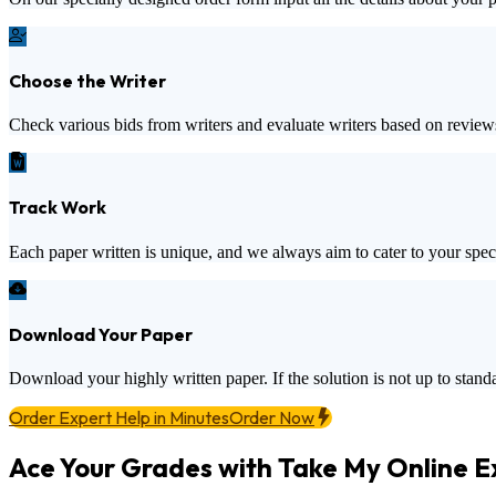
Choose the Writer
Check various bids from writers and evaluate writers based on review
Track Work
Each paper written is unique, and we always aim to cater to your spec
Download Your Paper
Download your highly written paper. If the solution is not up to standa
Order Expert Help in Minutes
Order Now
Ace Your Grades with Take My Online 