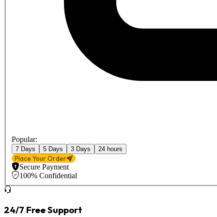
Popular:
7 Days
5 Days
3 Days
24 hours
Place Your Order
Secure Payment
100% Confidential
24/7 Free Support