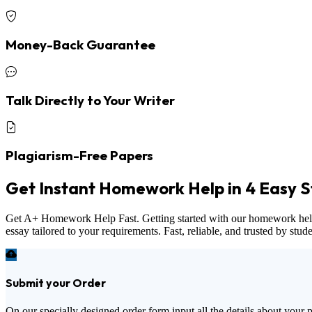
Money-Back Guarantee
Talk Directly to Your Writer
Plagiarism-Free Papers
Get Instant Homework Help in 4 Easy S
Get A+ Homework Help Fast. Getting started with our homework help ser
essay tailored to your requirements. Fast, reliable, and trusted by stu
Submit your Order
On our specially designed order form input all the details about your 