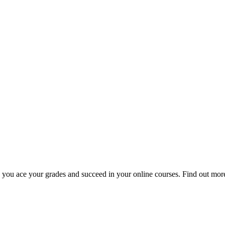
u ace your grades and succeed in your online courses. Find out more