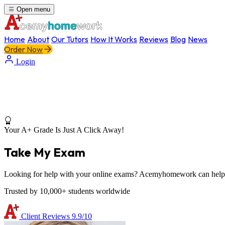
Open menu
Home
About
Our Tutors
How It Works
Reviews
Blog
News
Order Now
Login
Your A+ Grade Is Just A Click Away!
Take My Exam
Looking for help with your online exams? Acemyhomework can help yo
Trusted by 10,000+ students worldwide
Client Reviews
9.9/10