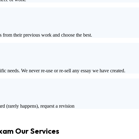
s from their previous work and choose the best.
ific needs. We never re-use or re-sell any essay we have created.
rd (rarely happens), request a revision
Exam Our Services