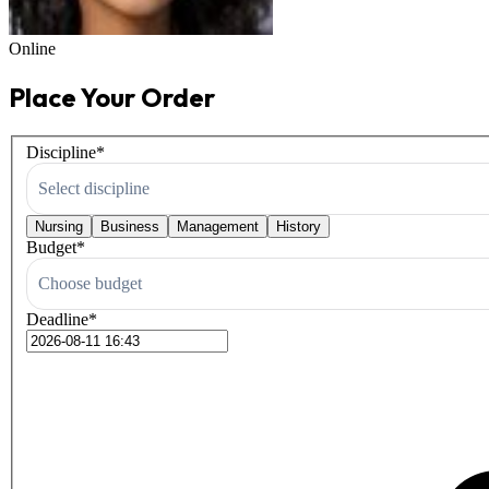
Online
Place Your Order
Discipline
*
Select discipline
Nursing
Business
Management
History
Budget
*
Choose budget
Deadline
*