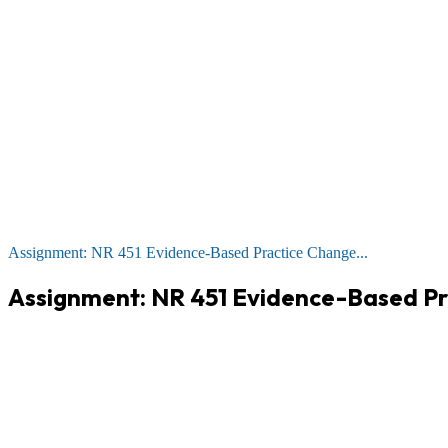
Assignment: NR 451 Evidence-Based Practice Change...
Assignment: NR 451 Evidence-Based Pr