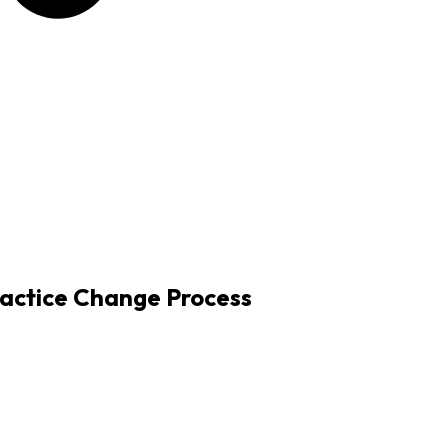
actice Change Process