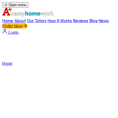
Open menu
Home
About
Our Tutors
How It Works
Reviews
Blog
News
Order Now
Login
Home