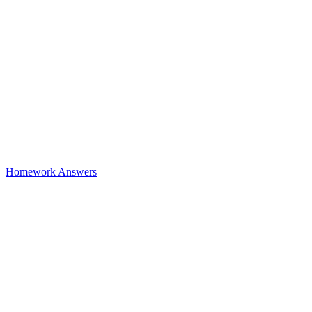
Homework Answers