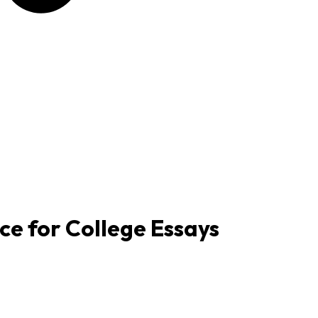
e for College Essays