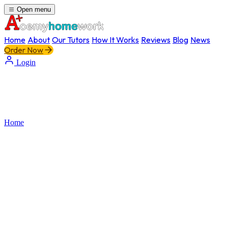
Open menu
Home
About
Our Tutors
How It Works
Reviews
Blog
News
Order Now
Login
Home