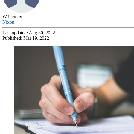
Written by
Nixon
Last updated:
Aug 30, 2022
Published:
Mar 19, 2022