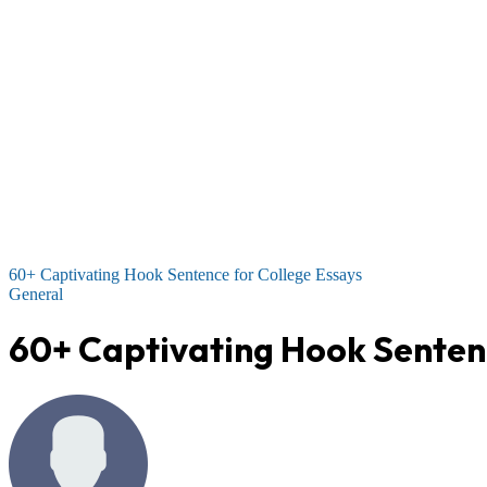
60+ Captivating Hook Sentence for College Essays
General
60+ Captivating Hook Sentenc