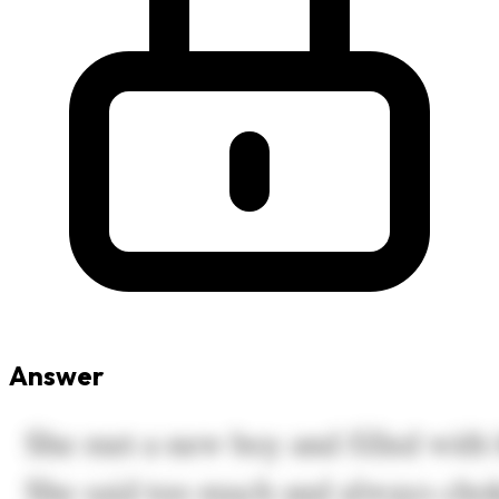
Answer