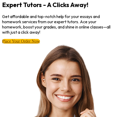
Expert Tutors - A Clicks Away!
Get affordable and top-notch help for your essays and
homework services from our expert tutors. Ace your
homework, boost your grades, and shine in online classes—all
with just a click away!
Place Your Order Now