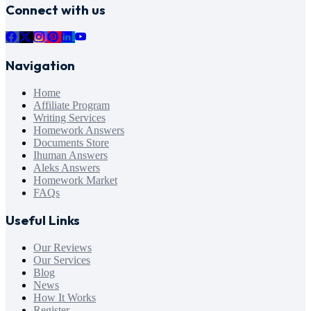
Connect with us
Navigation
Home
Affiliate Program
Writing Services
Homework Answers
Documents Store
Ihuman Answers
Aleks Answers
Homework Market
FAQs
Useful Links
Our Reviews
Our Services
Blog
News
How It Works
Register