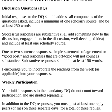
Discussion Questions (DQ)
Initial responses to the DQ should address all components of the
questions asked, include a minimum of one scholarly source, and be
at least 250 words.
Successful responses are substantive (i.e., add something new to the
discussion, engage others in the discussion, well-developed idea)
and include at least one scholarly source.
One or two sentence responses, simple statements of agreement or
“good post,” and responses that are off-topic will not count as
substantive. Substantive responses should be at least 150 words.
I encourage you to incorporate the readings from the week (as
applicable) into your responses.
Weekly Participation
Your initial responses to the mandatory DQ do not count toward
participation and are graded separately.
In addition to the DQ responses, you must post at least one reply to
peers (or me) on three separate days, for a total of three replies.