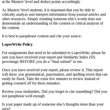
at the Masters’ level and deduct points accordingly.
As Masters’ level students, it is important that you be able to
critically analyze and interpret information from journal articles and
other resources. Simply restating someone else’s words does not
demonstrate an understanding of the content or critical analysis of
the content.
It is best to paraphrase content and cite your source.
LopesWrite Policy
For assignments that need to be submitted to LopesWrite, please be
sure you have received your report and Similarity Index (SI)
percentage BEFORE you do a “final submit” to me.
Once you have received your report, please review it. This report
will show you grammatical, punctuation, and spelling errors that can
easily be fixed. Take the extra few minutes to review instead of
getting counted off for these mistakes.
Review your similarities. Did you forget to cite something? Did you
not paraphrase well enough
Is your paper made up of someone else’s thoughts more than your
own?