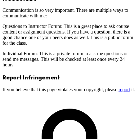
Communication is so very important. There are multiple ways to
communicate with me:
Questions to Instructor Forum: This is a great place to ask course
content or assignment questions. If you have a question, there is a
good chance one of your peers does as well. This is a public forum
for the class.
Individual Forum: This is a private forum to ask me questions or
send me messages. This will be checked at least once every 24
hours.
Report Infringement
If you believe that this page violates your copyright, please
report
it.