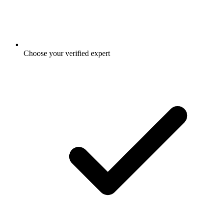
Choose your verified expert