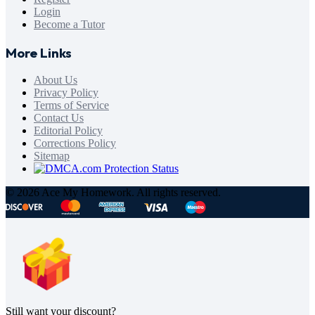
Login
Become a Tutor
More Links
About Us
Privacy Policy
Terms of Service
Contact Us
Editorial Policy
Corrections Policy
Sitemap
© 2026 Ace My Homework. All rights reserved.
Still want your discount?