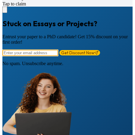
Tap to claim
Stuck on Essays or Projects?
Entrust your paper to a PhD candidate! Get 15% discount on your
first order!
Get Discount Now
No spam. Unsubscribe anytime.