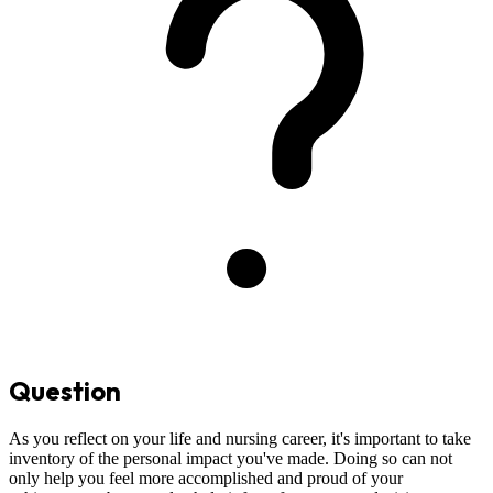
Question
As you reflect on your life and nursing career, it's important to take
inventory of the personal impact you've made. Doing so can not
only help you feel more accomplished and proud of your