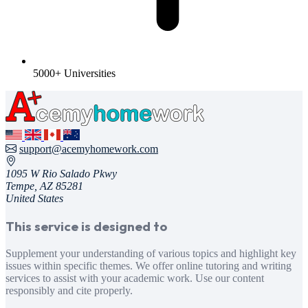
5000+ Universities
support@acemyhomework.com
1095 W Rio Salado Pkwy
Tempe, AZ 85281
United States
This service is designed to
Supplement your understanding of various topics and highlight key
issues within specific themes. We offer online tutoring and writing
services to assist with your academic work. Use our content
responsibly and cite properly.