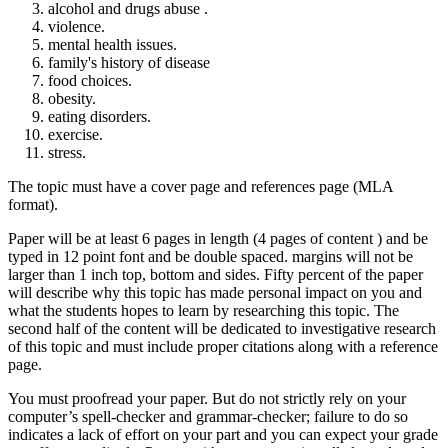
alcohol and drugs abuse .
violence.
mental health issues.
family's history of disease
food choices.
obesity.
eating disorders.
exercise.
stress.
The topic must have a cover page and references page (MLA
format).
Paper will be at least 6 pages in length (4 pages of content ) and be
typed in 12 point font and be double spaced. margins will not be
larger than 1 inch top, bottom and sides. Fifty percent of the paper
will describe why this topic has made personal impact on you and
what the students hopes to learn by researching this topic. The
second half of the content will be dedicated to investigative research
of this topic and must include proper citations along with a reference
page.
You must proofread your paper. But do not strictly rely on your
computer’s spell-checker and grammar-checker; failure to do so
indicates a lack of effort on your part and you can expect your grade