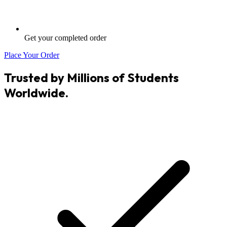
Get your completed order
Place Your Order
Trusted by Millions of Students
Worldwide.