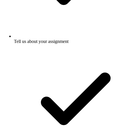
Tell us about your assignment