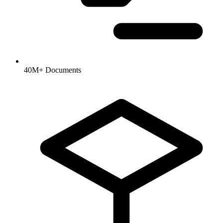
40M+ Documents