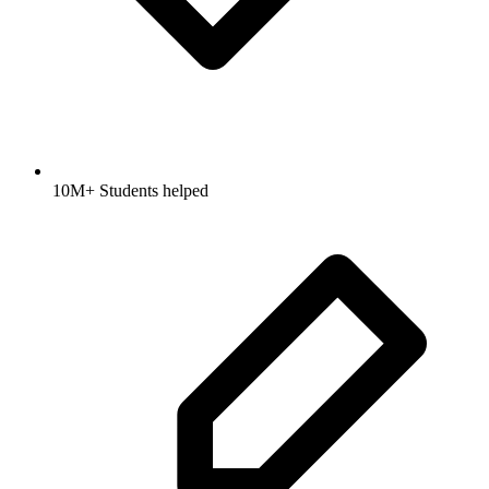
10M+ Students helped