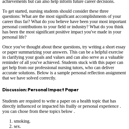
achievements but can also help inform future career decisions.
To get started, nursing students should consider these three
questions: What are the most significant accomplishments of your
career thus far? What do you believe have been your most important
personal contributions to your field or industry? What do you think
has been the most significant positive impact you've made in your
personal life?
Once you've thought about these questions, try writing a short essay
or paper summarizing your answers. This can be a helpful exercise
in clarifying your goals and values and can also serve as a valuable
reminder of all you've achieved. Students stuck with this paper can
get help from our professional nursing tutors, who can deliver
accurate solutions. Below is a sample personal reflection assignment
that we have solved correctly.
Discussion: Personal Impact Paper
Students are required to write a paper on a health topic that has
directly influenced or impacted his frailly or personal experience .
you can chose from these topics below .
smoking.
sex.