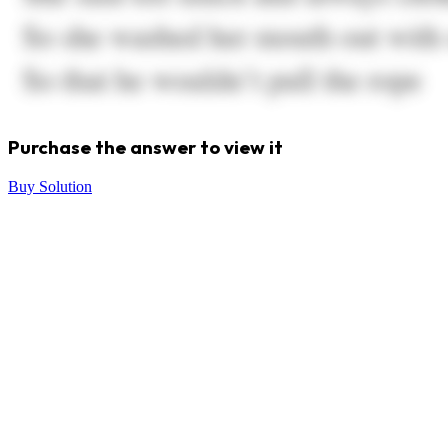
Purchase the answer to view it
Buy Solution