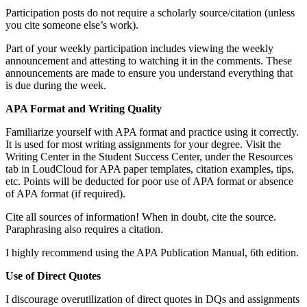
Participation posts do not require a scholarly source/citation (unless
you cite someone else’s work).
Part of your weekly participation includes viewing the weekly
announcement and attesting to watching it in the comments. These
announcements are made to ensure you understand everything that
is due during the week.
APA Format and Writing Quality
Familiarize yourself with APA format and practice using it correctly.
It is used for most writing assignments for your degree. Visit the
Writing Center in the Student Success Center, under the Resources
tab in LoudCloud for APA paper templates, citation examples, tips,
etc. Points will be deducted for poor use of APA format or absence
of APA format (if required).
Cite all sources of information! When in doubt, cite the source.
Paraphrasing also requires a citation.
I highly recommend using the APA Publication Manual, 6th edition.
Use of Direct Quotes
I discourage overutilization of direct quotes in DQs and assignments