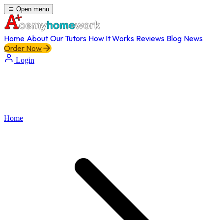
Open menu
Home
About
Our Tutors
How It Works
Reviews
Blog
News
Order Now
Login
Home