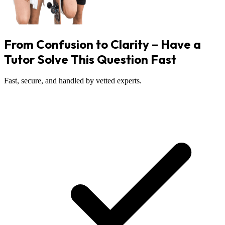
From Confusion to Clarity – Have a
Tutor Solve This Question Fast
Fast, secure, and handled by vetted experts.