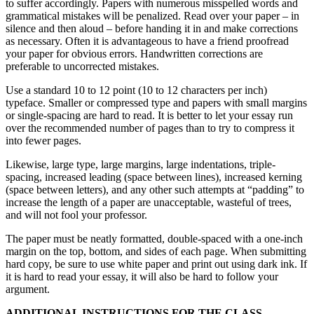
to suffer accordingly. Papers with numerous misspelled words and
grammatical mistakes will be penalized. Read over your paper – in
silence and then aloud – before handing it in and make corrections
as necessary. Often it is advantageous to have a friend proofread
your paper for obvious errors. Handwritten corrections are
preferable to uncorrected mistakes.
Use a standard 10 to 12 point (10 to 12 characters per inch)
typeface. Smaller or compressed type and papers with small margins
or single-spacing are hard to read. It is better to let your essay run
over the recommended number of pages than to try to compress it
into fewer pages.
Likewise, large type, large margins, large indentations, triple-
spacing, increased leading (space between lines), increased kerning
(space between letters), and any other such attempts at “padding” to
increase the length of a paper are unacceptable, wasteful of trees,
and will not fool your professor.
The paper must be neatly formatted, double-spaced with a one-inch
margin on the top, bottom, and sides of each page. When submitting
hard copy, be sure to use white paper and print out using dark ink. If
it is hard to read your essay, it will also be hard to follow your
argument.
ADDITIONAL INSTRUCTIONS FOR THE CLASS