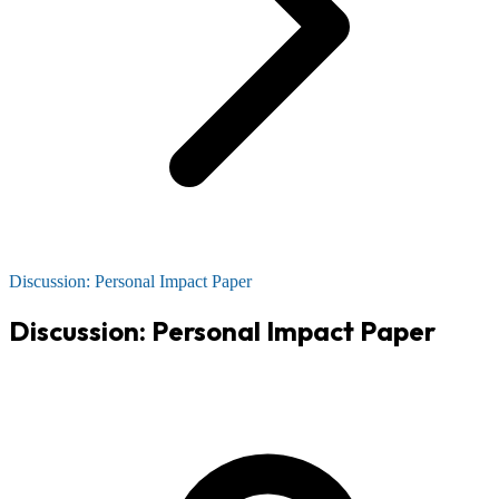
Discussion: Personal Impact Paper
Discussion: Personal Impact Paper