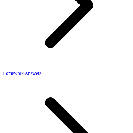
Homework Answers