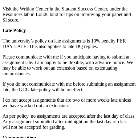
Visit the Writing Center in the Student Success Center, under the
Resources tab in LoudCloud for tips on improving your paper and
SI score.
Late Policy
The university’s policy on late assignments is 10% penalty PER
DAY LATE. This also applies to late DQ replies.
Please communicate with me if you anticipate having to submit an
assignment late. I am happy to be flexible, with advance notice. We
may be able to work out an extension based on extenuating
circumstances.
If you do not communicate with me before submitting an assignment
late, the GCU late policy will be in effect.
I do not accept assignments that are two or more weeks late unless
we have worked out an extension.
As per policy, no assignments are accepted after the last day of class.
Any assignment submitted after midnight on the last day of class
will not be accepted for grading.
Communication