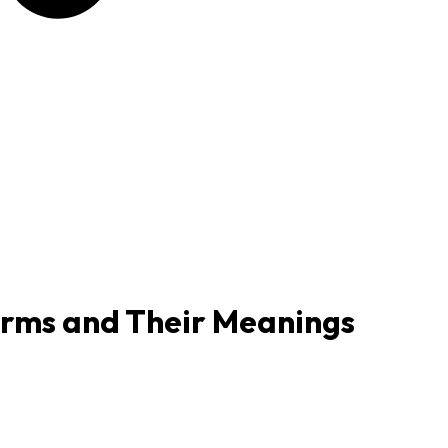
Terms and Their Meanings