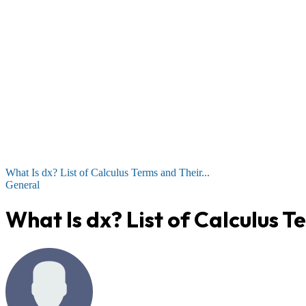
What Is dx? List of Calculus Terms and Their...
General
What Is dx? List of Calculus 