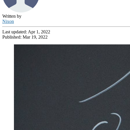
Written by
Nixon
Last updated:
Apr 1, 2022
Published:
Mar 19, 2022