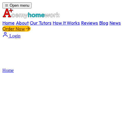
Open menu
Home
About
Our Tutors
How It Works
Reviews
Blog
News
Order Now
Login
Home