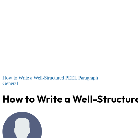
How to Write a Well-Structured PEEL Paragraph
General
How to Write a Well-Structu