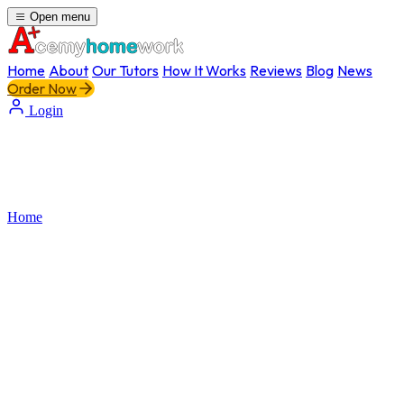
Open menu
Home
About
Our Tutors
How It Works
Reviews
Blog
News
Order Now
Login
Home