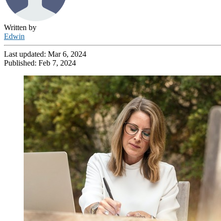
Written by
Edwin
Last updated:
Mar 6, 2024
Published:
Feb 7, 2024