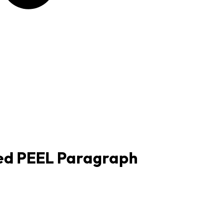
red PEEL Paragraph